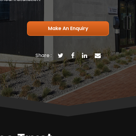
Make An Enquiry
Share :