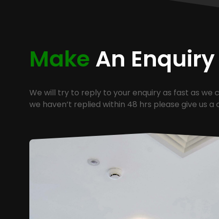
Make
An Enquiry
We will try to reply to your enquiry as fast as we c
we haven’t replied within 48 hrs please give us a c