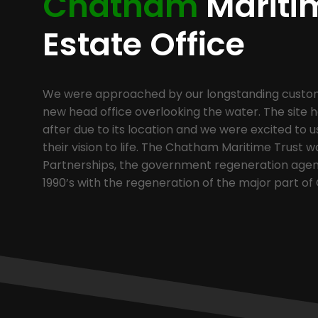
Chatham
Mariti
Estate Office
We were approached by our longstanding customer
new head office overlooking the water. The site
after due to its location and we were excited to u
their vision to life. The Chatham Maritime Trust w
Partnerships, the government regeneration agen
1990’s with the regeneration of the major part 