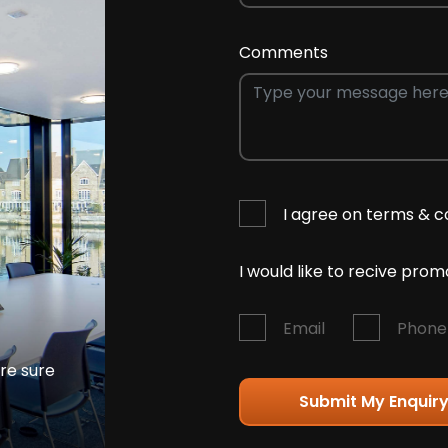
Comments
I agree on terms & c
I would like to recive pro
Email
Phone
're sure
Submit My Enquir