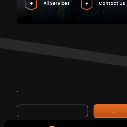
All Services
Contact Us
.
.