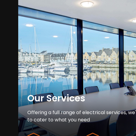
Our Services
Offering a full range of electrical services, we
to cater to what you need