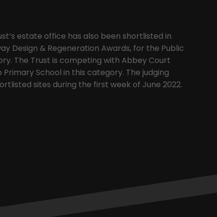
’s estate office has also been shortlisted in
ay Design & Regeneration Awards, for the Public
ory. The Trust is competing with Abbey Court
Primary School in this category. The judging
hortlisted sites during the first week of June 2022.