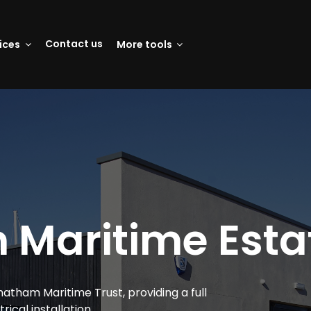
Contact us
vices
More tools
Maritime Estat
atham Maritime Trust, providing a full
trical installation.