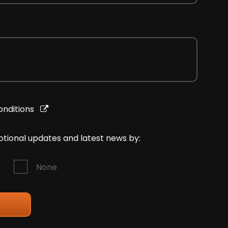
onditions
motional updates and latest news by:
None
y