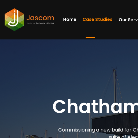
Home
Case Studies
Our Ser
Chatham 
Commissioning a new build for Ch
suite of elec