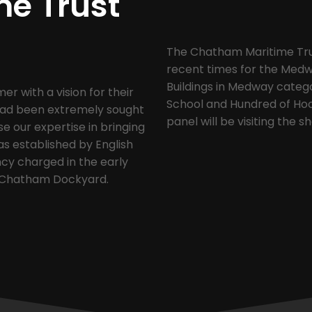
me Trust
The Chatham Maritime Trust
recent times for the Medw
Buildings in Medway categ
 with a vision for their
School and Hundred of Hoo 
 had been extremely sought
panel will be visiting the s
se our expertise in bringing
as established by English
cy charged in the early
of Chatham Dockyard.