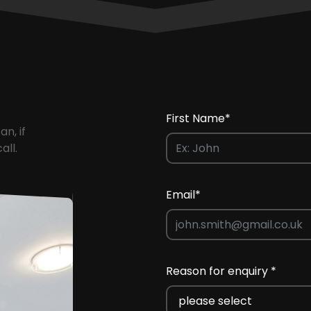
First Name*
an, if
all.
Email*
Reason for enquiry *