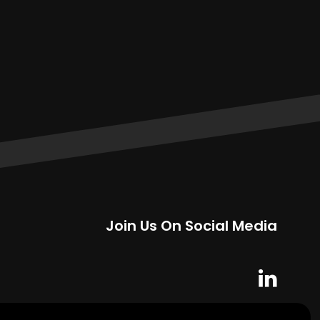
Join Us On Social Media