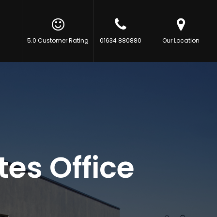
5.0 Customer Rating
01634 880880
Our Location
es Office