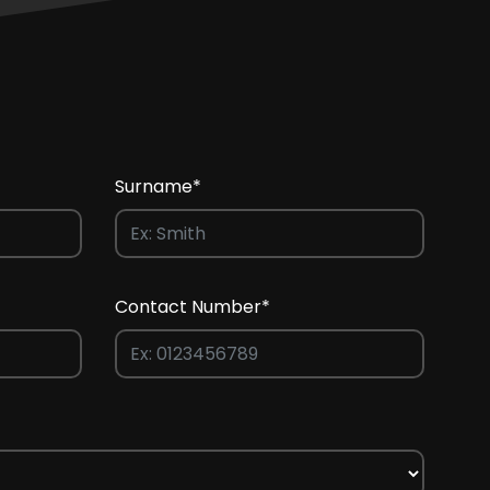
Surname*
Contact Number*