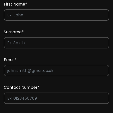
First Name*
Surname*
Email*
Contact Number*