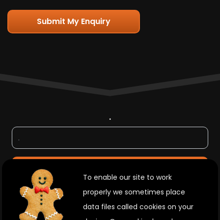
Submit My Enquiry
.
.
To enable our site to work
properly we sometimes place
data files called cookies on your
Join Us On Social Media