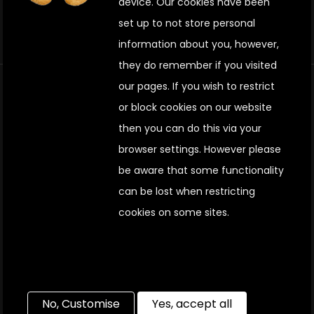
device. Our cookies have been
set up to not store personal
information about you, however,
they do remember if you visited
our pages. If you wish to restrict
Terms & conditions
or block cookies on our website
then you can do this via your
Privacy policy
browser settings. H
owever please
be aware that some functionality
Site map
can be lost when restricting
cookies on some sites.
Cookie policy
Jascom Electrical Contractors Limited® 2022┃The
Coach House, Chatham, Kent, ME4 4EU┃VAT
Registration No. 624563344 ┃Registered in England
No, Customise
Yes, accept all
and Wales | No. 04181897