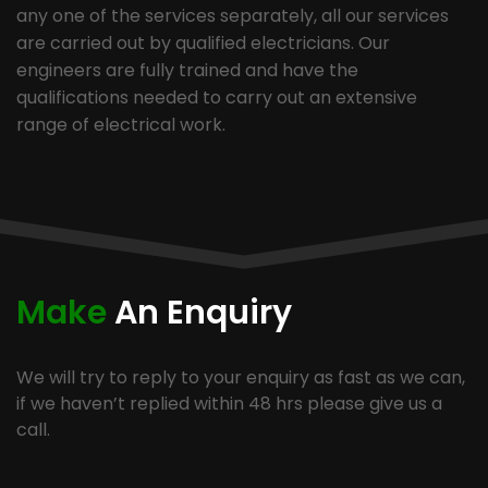
any one of the services separately, all our services
are carried out by qualified electricians. Our
engineers are fully trained and have the
qualifications needed to carry out an extensive
range of electrical work.
Make
An Enquiry
We will try to reply to your enquiry as fast as we can,
if we haven’t replied within 48 hrs please give us a
call.