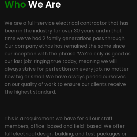
Who
We Are
We are a full-service electrical contractor that has
been in the industry for over 30 years and in that
time we’ve had 2 family generations pass through.
Our company ethos has remained the same since
our inception with the phrase ‘We’re only as good as
our last job’ ringing true today, meaning we will
always strive for perfection on every job, no matter
how big or small. We have always prided ourselves
on our quality of work to ensure our clients receive
the highest standard.
This is a requirement we have for all our staff
members, office-based and field-based. We offer
full electrical design, building, and test packages or