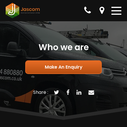
Who we are
Make An Enquiry
Share :