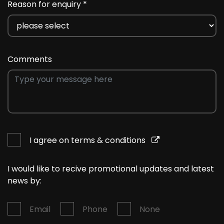
Reason for enquiry *
Comments
I agree on terms & conditions
I would like to recive promotional updates and latest
news by:
Email
Phone
None